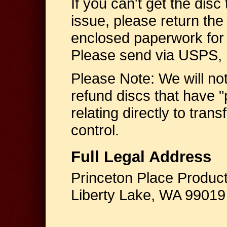
If you can't get the disc 
issue, please return the 
enclosed paperwork for 
Please send via USPS, F
Please Note: We will no
refund discs that have "
relating directly to tran
control.
Full Legal Address
Princeton Place Produc
Liberty Lake, WA 99019