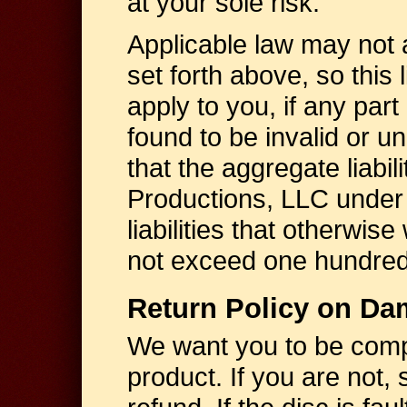
at your sole risk.
Applicable law may not all
set forth above, so this l
apply to you, if any part of
found to be invalid or u
that the aggregate liabil
Productions, LLC under
liabilities that otherwis
not exceed one hundred 
Return Policy on Da
We want you to be compl
product. If you are not, s