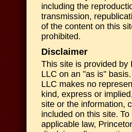
including the reproductio
transmission, republicat
of the content on this sit
prohibited.
Disclaimer
This site is provided by
LLC on an "as is" basis
LLC makes no represent
kind, express or implied,
site or the information, 
included on this site. To
applicable law, Princet