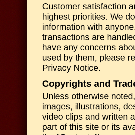
Customer satisfaction a
highest priorities. We d
information with anyone. 
transactions are handl
have any concerns abou
used by them, please r
Privacy Notice.
Copyrights and Tra
Unless otherwise noted, 
images, illustrations, d
video clips and written 
part of this site or its a