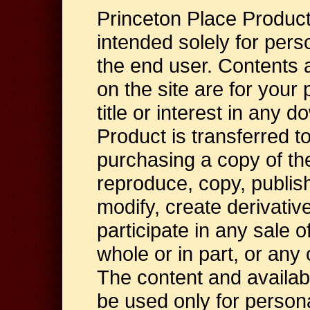
Princeton Place Produc
intended solely for per
the end user. Contents 
on the site are for your 
title or interest in any 
Product is transferred to
purchasing a copy of th
reproduce, copy, publish,
modify, create derivativ
participate in any sale o
whole or in part, or any
The content and availab
be used only for person