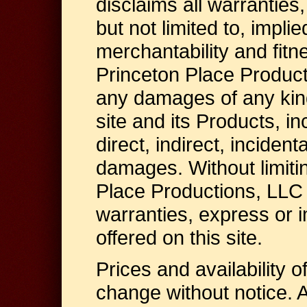
disclaims all warranties,
but not limited to, impli
merchantability and fitn
Princeton Place Producti
any damages of any kind
site and its Products, inc
direct, indirect, inciden
damages. Without limiti
Place Productions, LLC 
warranties, express or 
offered on this site.
Prices and availability o
change without notice. A