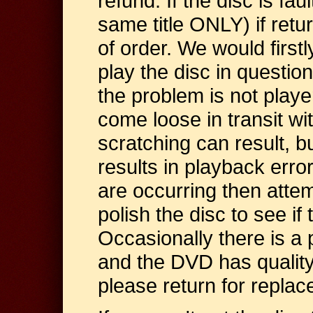
refund. If the disc is faul
same title ONLY) if retu
of order. We would first
play the disc in questio
the problem is not player
come loose in transit wi
scratching can result, bu
results in playback error
are occurring then attem
polish the disc to see if
Occasionally there is a 
and the DVD has quality 
please return for repla