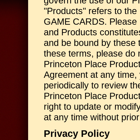
govern the use of our P
"Products" refers to t
GAME CARDS. Please not
and Products constitute
and be bound by these t
these terms, please do n
Princeton Place Product
Agreement at any time, 
periodically to review th
Princeton Place Produc
right to update or modi
at any time without prior
Privacy Policy