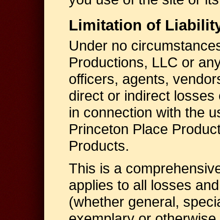
Limitation of Liabilit
Under no circumstances,
Productions, LLC or any 
officers, agents, vendors
direct or indirect losses
in connection with the us
Princeton Place Product
Products.
This is a comprehensive li
applies to all losses a
(whether general, specia
exemplary or otherwise, i