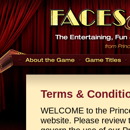
Terms & Conditi
WELCOME to the Prince
website. Please review t