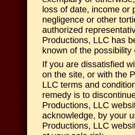
loss of date, income or p
negligence or other torti
authorized representati
Productions, LLC has b
known of the possibilit
If you are dissatisfied w
on the site, or with the
LLC terms and condition
remedy is to discontinu
Productions, LLC websit
acknowledge, by your us
Productions, LLC website