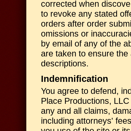
corrected when discover
to revoke any stated offe
orders after order submi
omissions or inaccuraci
by email of any of the a
are taken to ensure the a
descriptions.
Indemnification
You agree to defend, in
Place Productions, LLC
any and all claims, da
including attorneys' fees
you use of the site or it