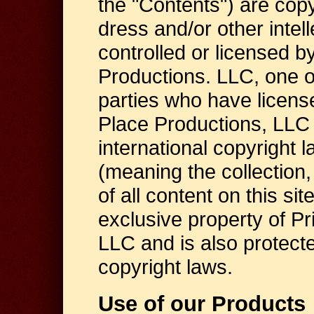
the "Contents") are copy
dress and/or other intel
controlled or licensed b
Productions. LLC, one of i
parties who have license
Place Productions, LLC 
international copyright 
(meaning the collection
of all content on this sit
exclusive property of P
LLC and is also protecte
copyright laws.
Use of our Products